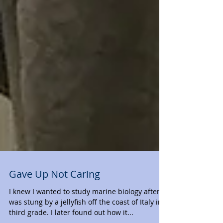
Gave Up Not Caring