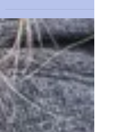
I knew I wanted to study marine biology after I
was stung by a jellyfish off the coast of Italy in
third grade. I later found out how it...