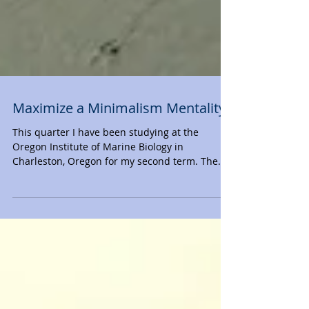
Maximize a Minimalism Mentality
This quarter I have been studying at the
Oregon Institute of Marine Biology in
Charleston, Oregon for my second term. The
last time I...