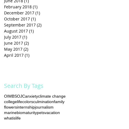
June 2018
(1)
1 post
February 2018
(1)
1 post
December 2017
(1)
1 post
October 2017
(1)
1 post
September 2017
(2)
2 posts
August 2017
(1)
1 post
July 2017
(1)
1 post
June 2017
(2)
2 posts
May 2017
(2)
2 posts
April 2017
(1)
1 post
Search By Tags
OIMB
SOJC
anxiety
climate change
collegelife
colors
culmination
family
flowers
internship
journalism
marinebio
maturity
pets
vacation
whatislife