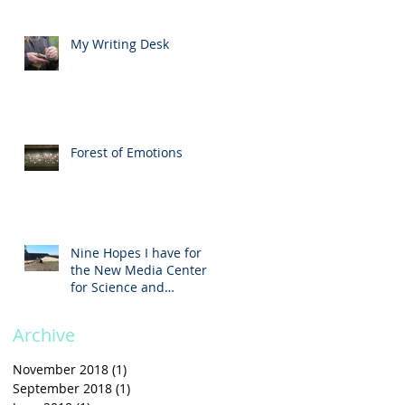
My Writing Desk
Forest of Emotions
Nine Hopes I have for
the New Media Center
for Science and
Technology
Archive
November 2018
(1)
1 post
September 2018
(1)
1 post