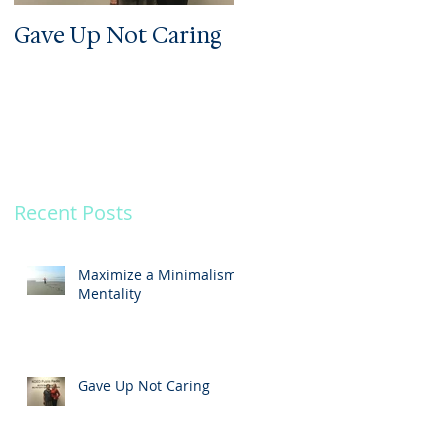
Gave Up Not Caring
Welcome to My Zoo
he
Recent Posts
Maximize a Minimalism
Mentality
Gave Up Not Caring