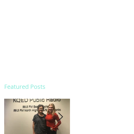
Featured Posts