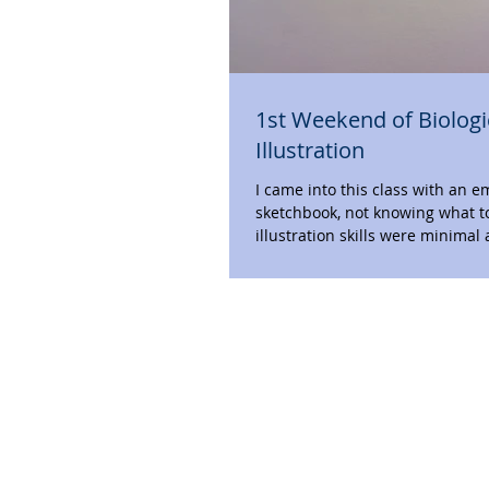
1st Weekend of Biologi
Illustration
I came into this class with an 
sketchbook, not knowing what t
illustration skills were minimal 
didn’t...