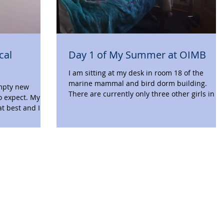
cal
Day 1 of My Summer at OIMB
I am sitting at my desk in room 18 of the
marine mammal and bird dorm building.
empty new
There are currently only three other girls in t
o expect. My
hall,...
at best and I