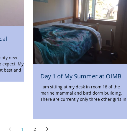
cal
empty new
o expect. My
at best and I
Day 1 of My Summer at OIMB
I am sitting at my desk in room 18 of the
marine mammal and bird dorm building.
There are currently only three other girls in t
hall,...
1
2