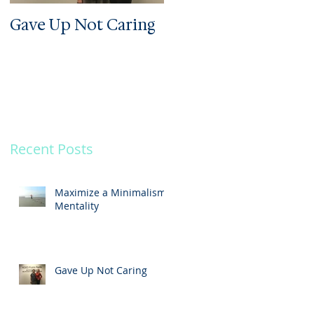
Gave Up Not Caring
Welcome to My Zoo
Recent Posts
.
Maximize a Minimalism
Mentality
Gave Up Not Caring