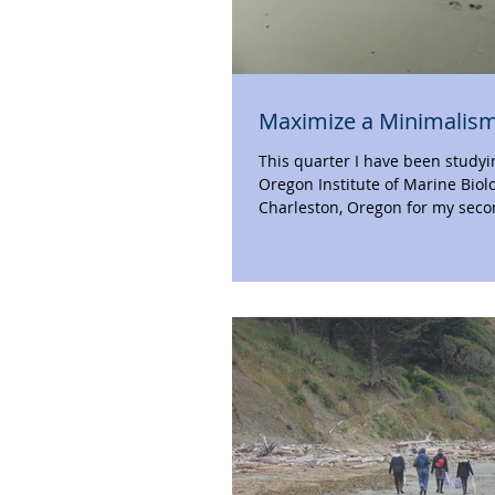
Maximize a Minimalism
This quarter I have been studyi
Oregon Institute of Marine Biol
Charleston, Oregon for my seco
last time I...