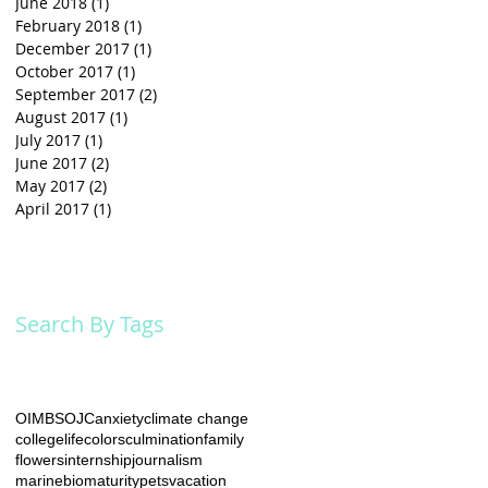
June 2018
(1)
1 post
February 2018
(1)
1 post
December 2017
(1)
1 post
October 2017
(1)
1 post
September 2017
(2)
2 posts
August 2017
(1)
1 post
July 2017
(1)
1 post
June 2017
(2)
2 posts
May 2017
(2)
2 posts
April 2017
(1)
1 post
Search By Tags
he
OIMB
SOJC
anxiety
climate change
collegelife
colors
culmination
family
flowers
internship
journalism
marinebio
maturity
pets
vacation