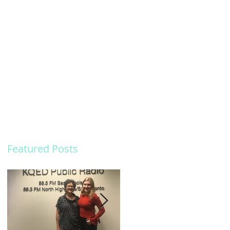
Featured Posts