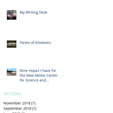
My Writing Desk
Forest of Emotions
Nine Hopes I have for
the New Media Center
t
for Science and
Technology
Archive
November 2018
(1)
1 post
September 2018
(1)
1 post