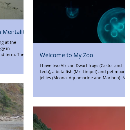
 Mentality
ng at the
ogy in
Welcome to My Zoo
nd term. The
I have two African Dwarf frogs (Castor and
Leda), a beta fish (Mr. Limpet) and pet moon
jellies (Moana, Aquamarine and Mariana). My..