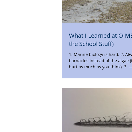
What I Learned at OIM
the School Stuff)
1. Marine biology is hard. 2. Always step on the
barnacles instead of the algae (
hurt as much as you think). 3. 