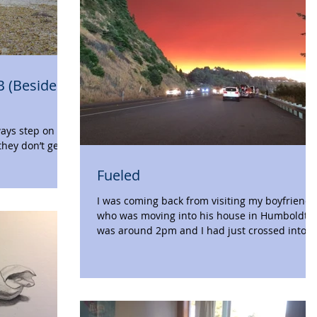
B (Besides
they don’t get
...
Fueled
I was coming back from visiting my boyfriend
who was moving into his house in Humboldt. I
was around 2pm and I had just crossed into...