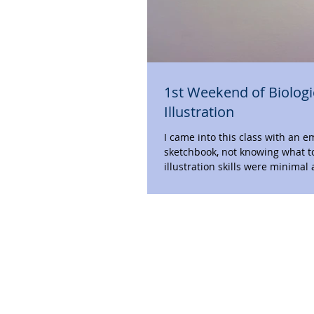
1st Weekend of Biologi
Illustration
I came into this class with an 
sketchbook, not knowing what t
illustration skills were minimal 
didn’t...