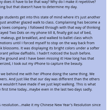
y does it have to be that way? Why do I make it repetitive? 
ing but that doesn't have to determine my day.
lege students get into this state of mind where it's just another 
 just another glazed walk to class. Complaining has become a 
ry loves company. I followed through with that way of thinking 
ayed Two Dots on my phone till 8, finally got out of bed, 
makeup, got breakfast, and walked to ballet class which 
motions until I forced myself to stop on the way back from 
nk blossoms. It was displaying its bright colors under a softer 
rant yellow daffodils. I hadn't noticed the bush before. 
the ground and I have been missing it! How long has that 
ized, I took out my iPhone to capture the beauty.
we behind me with her iPhone doing the same thing. We 
ers. And just like that our day was different than the others 
 wouldn't have made if we just kept walking. This is what 
first time today...maybe even in the last two days sadly. 
 resolution...make it my Chinese New Year's Resolution since 