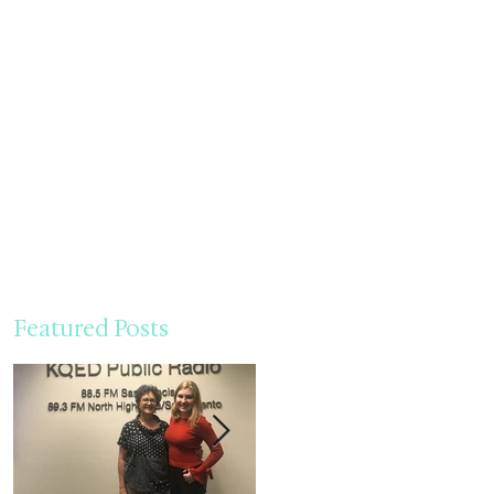
Featured Posts