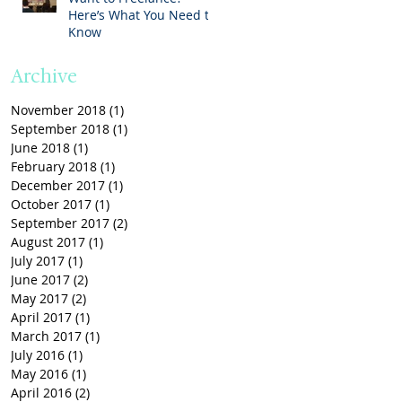
Here’s What You Need to
Know
Archive
November 2018
(1)
1 post
September 2018
(1)
1 post
June 2018
(1)
1 post
February 2018
(1)
1 post
December 2017
(1)
1 post
October 2017
(1)
1 post
September 2017
(2)
2 posts
August 2017
(1)
1 post
July 2017
(1)
1 post
June 2017
(2)
2 posts
May 2017
(2)
2 posts
April 2017
(1)
1 post
March 2017
(1)
1 post
July 2016
(1)
1 post
May 2016
(1)
1 post
April 2016
(2)
2 posts