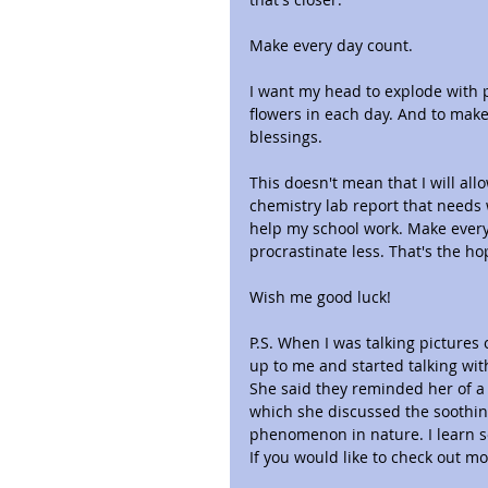
Make every day count.
I want my head to explode with p
flowers in each day. And to make s
blessings.
This doesn't mean that I will all
chemistry lab report that needs 
help my school work. Make every
procrastinate less. That's the h
Wish me good luck!
P.S. When I was talking pictures 
up to me and started talking wi
She said they reminded her of a
which she discussed the soothin
phenomenon in nature. I learn 
If you would like to check out mo