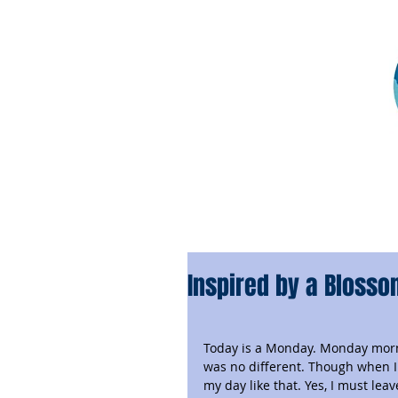
Inspired by a Bloss
Today is a Monday. Monday morni
was no different. Though when I t
my day like that. Yes, I must le