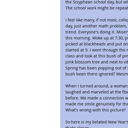
the Sisyphean school day, but wh
The school work might be repeat
I feel like many, if not most, col
day, just another math problem,
trend. Everyone's doing it. Mise
this morning. Woke up at 7:30, pl
picked at blackheads and put on 
started at 9. I went through the 
class and look at this bush of pi
pink blossom tree and next to vib
Spring has been popping out of 
bush been there ignored? Mesmer
When I turned around, a woman 
laughed and marveled at the flow
before. We made a connection we
made me smile genuinely for the 
What's wrong with this picture?
So here is my belated New Year’s
that's closer: