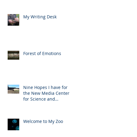
My Writing Desk
Forest of Emotions
Nine Hopes I have for
the New Media Center
for Science and
Technology
Welcome to My Zoo