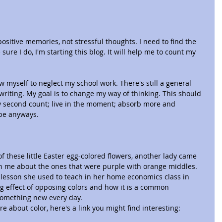
ositive memories, not stressful thoughts. I need to find the 
ure I do, I'm starting this blog. It will help me to count my 
ow myself to neglect my school work. There's still a general 
writing. My goal is to change my way of thinking. This should 
 second count; live in the moment; absorb more and 
ope anyways.
of these little Easter egg-colored flowers, another lady came 
th me about the ones that were purple with orange middles. 
 lesson she used to teach in her home economics class in 
g effect of opposing colors and how it is a common 
something new every day.
re about color, here's a link you might find interesting: