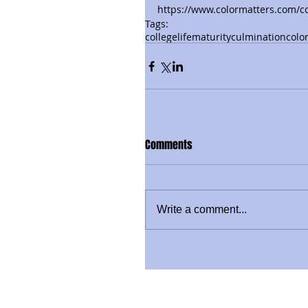
https://www.colormatters.com/co
Tags:
collegelife
maturity
culmination
colo
Comments
Write a comment...