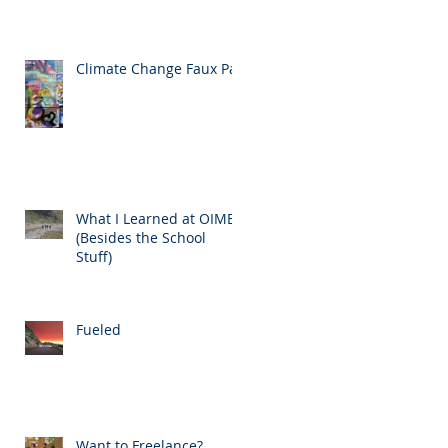
Climate Change Faux Pas
What I Learned at OIMB
(Besides the School
Stuff)
Fueled
Want to Freelance?