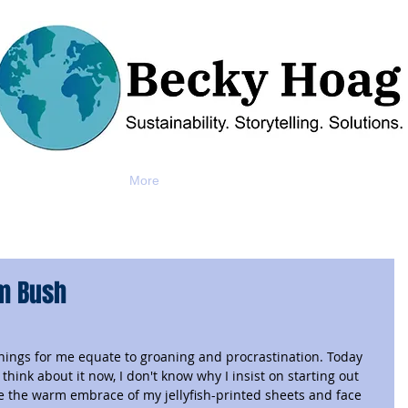
More
om Bush
ngs for me equate to groaning and procrastination. Today 
hink about it now, I don't know why I insist on starting out 
ave the warm embrace of my jellyfish-printed sheets and face 