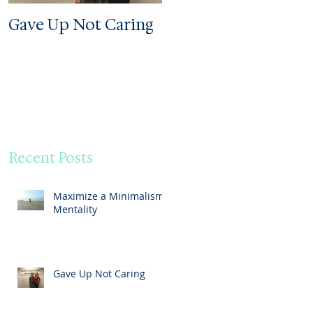
Gave Up Not Caring
Welcome to My Zoo
Recent Posts
Maximize a Minimalism
Mentality
Gave Up Not Caring