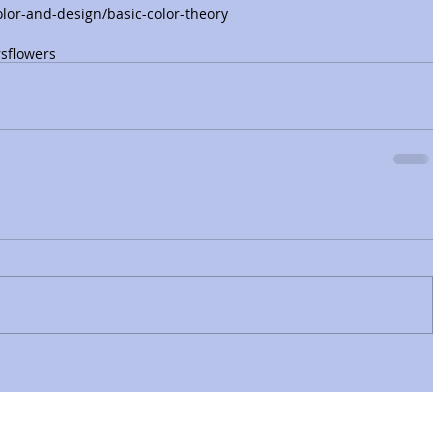
lor-and-design/basic-color-theory
rs
flowers