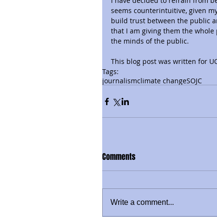
I have decided to refrain from be
seems counterintuitive, given my
build trust between the public a
that I am giving them the whole 
the minds of the public.
This blog post was written for 
Tags:
journalism
climate change
SOJC
Comments
Write a comment...