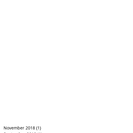
November 2018
(1)
1 post