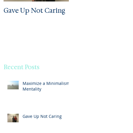
Gave Up Not Caring
Welcome to My Zoo
Recent Posts
Maximize a Minimalism
Mentality
Gave Up Not Caring