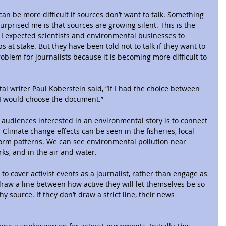
can be more difficult if sources don’t want to talk. Something 
urprised me is that sources are growing silent. This is the 
 I expected scientists and environmental businesses to 
 at stake. But they have been told not to talk if they want to 
roblem for journalists because it is becoming more difficult to 
l writer Paul Koberstein said, “If I had the choice between 
 I would choose the document.”
audiences interested in an environmental story is to connect 
. Climate change effects can be seen in the fisheries, local 
orm patterns. We can see environmental pollution near 
ks, and in the air and water.
 to cover activist events as a journalist, rather than engage as 
draw a line between how active they will let themselves be so 
y source. If they don’t draw a strict line, their news 