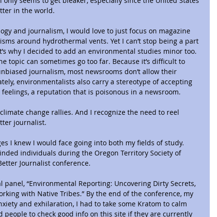
 only seems to get bleaker, especially since the United States 
tter in the world.
ogy and journalism, I would love to just focus on magazine 
sms around hydrothermal vents. Yet I can’t stop being a part 
hat’s why I decided to add an environmental studies minor too.
e topic can sometimes go too far. Because it’s difficult to 
unbiased journalism, most newsrooms don’t allow their 
tely, environmentalists also carry a stereotype of accepting 
r feelings, a reputation that is poisonous in a newsroom.
climate change rallies. And I recognize the need to reel 
ter journalist.
s I knew I would face going into both my fields of study. 
minded individuals during the Oregon Territory Society of 
 Better Journalist conference.
l panel, “Environmental Reporting: Uncovering Dirty Secrets, 
rking with Native Tribes.” By the end of the conference, my 
iety and exhilaration, I had to take some Kratom to calm 
people to check good info on this site if they are currently 