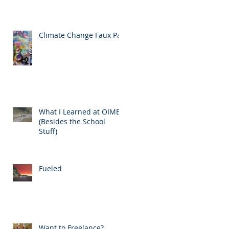
Climate Change Faux Pas
What I Learned at OIMB
(Besides the School
Stuff)
Fueled
Want to Freelance?