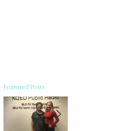
Featured Posts