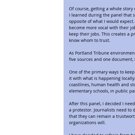
Of course, getting a whole story 
I learned during the panel that s
opposite of what I would expect.
become more vocal with their jobs
keep their jobs. This creates a p
know whom to trust.
As Portland Tribune environmenta
five sources and one document,
One of the primary ways to keep 
it with what is happening locally
coastlines, human health and st
elementary schools, in public par
After this panel, I decided I need
a protestor. Journalists need to 
that they can remain a trustworth
organizations will.