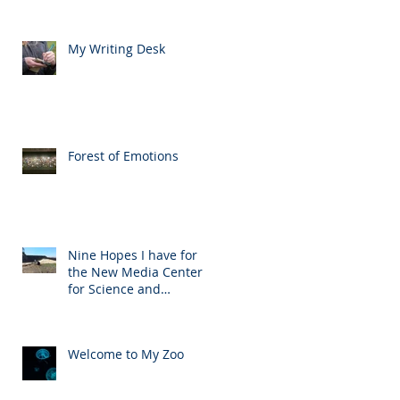
My Writing Desk
Forest of Emotions
Nine Hopes I have for
the New Media Center
for Science and
Technology
Welcome to My Zoo