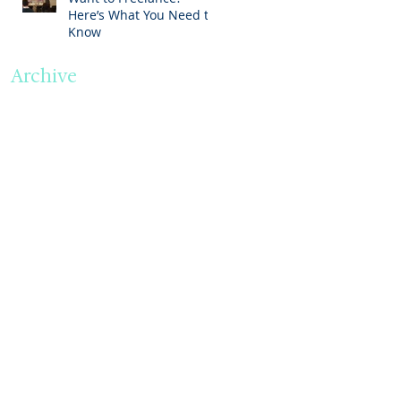
Here’s What You Need to
Know
Archive