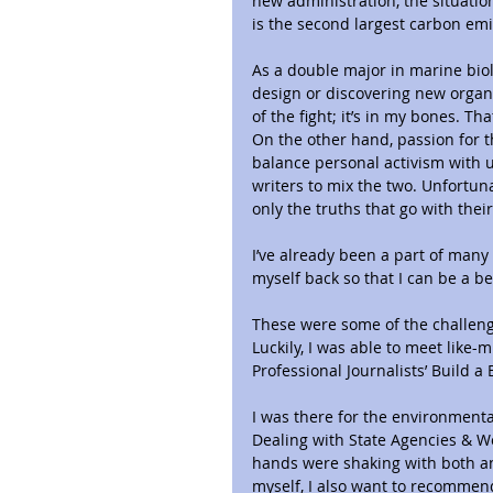
new administration, the situation
is the second largest carbon emi
As a double major in marine biol
design or discovering new organi
of the fight; it’s in my bones. T
On the other hand, passion for th
balance personal activism with 
writers to mix the two. Unfortuna
only the truths that go with thei
I’ve already been a part of many 
myself back so that I can be a bet
These were some of the challenge
Luckily, I was able to meet like-
Professional Journalists’ Build a
I was there for the environmenta
Dealing with State Agencies & Wo
hands were shaking with both anx
myself, I also want to recommend 