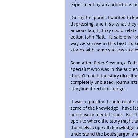
experimenting any addictions or
During the panel, I wanted to kno
depressing, and if so, what they 
anxious laugh; they could relate
editor, John Platt. He said enviro
way we survive in this beat. To 
stories with some success storie
Soon after, Peter Sessum, a Fe
specialist who was in the audien
doesn’t match the story direction
completely unbiased, journalists
storyline direction changes.
It was a question I could relate 
some of the knowledge I have lear
and environmental topics. But thi
open to where the story might tak
themselves up with knowledge be
understand the beat’s jargon a