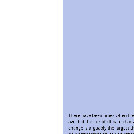
There have been times when I fel
avoided the talk of climate chan
change is arguably the largest th