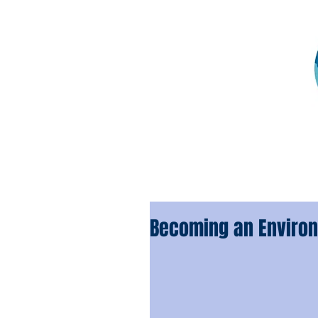
Becoming an Environ