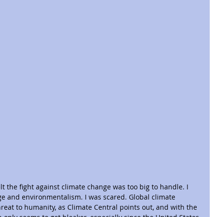
t the fight against climate change was too big to handle. I 
ge and environmentalism. I was scared. Global climate 
reat to humanity, as Climate Central points out, and with the 