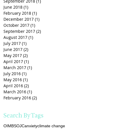
September 2018
(1)
1 post
June 2018
(1)
1 post
February 2018
(1)
1 post
December 2017
(1)
1 post
October 2017
(1)
1 post
September 2017
(2)
2 posts
August 2017
(1)
1 post
July 2017
(1)
1 post
June 2017
(2)
2 posts
May 2017
(2)
2 posts
April 2017
(1)
1 post
March 2017
(1)
1 post
July 2016
(1)
1 post
May 2016
(1)
1 post
April 2016
(2)
2 posts
March 2016
(1)
1 post
February 2016
(2)
2 posts
Search By Tags
OIMB
SOJC
anxiety
climate change