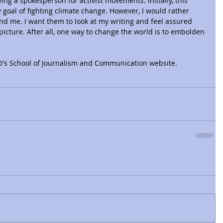
ing a spokesperson for activist movements. Initially, this 
 goal of fighting climate change. However, I would rather 
nd me. I want them to look at my writing and feel assured 
picture. After all, one way to change the world is to embolden 
UO's School of Journalism and Communication website.