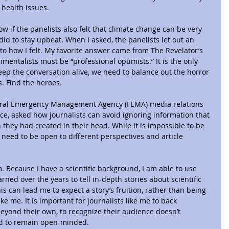
 health issues.
w if the panelists also felt that climate change can be very 
did to stay upbeat. When I asked, the panelists let out an 
 to how I felt. My favorite answer came from The Revelator’s 
nmentalists must be “professional optimists.” It is the only 
keep the conversation alive, we need to balance out the horror 
s. Find the heroes.
deral Emergency Management Agency (FEMA) media relations 
ce, asked how journalists can avoid ignoring information that 
 they had created in their head. While it is impossible to be 
 need to be open to different perspectives and article 
to. Because I have a scientific background, I am able to use 
ned over the years to tell in-depth stories about scientific 
s can lead me to expect a story’s fruition, rather than being 
e me. It is important for journalists like me to back 
yond their own, to recognize their audience doesn’t 
nd to remain open-minded.