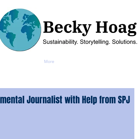
More
mental Journalist with Help from SPJ